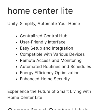
home center lite
Unify, Simplify, Automate Your Home
Centralized Control Hub
User-Friendly Interface
Easy Setup and Integration
Compatible with Various Devices
Remote Access and Monitoring
Automated Routines and Schedules
Energy Efficiency Optimization
Enhanced Home Security
Experience the Future of Smart Living with
Home Center Lite