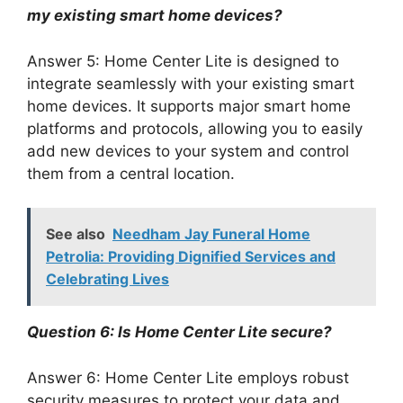
my existing smart home devices?
Answer 5: Home Center Lite is designed to
integrate seamlessly with your existing smart
home devices. It supports major smart home
platforms and protocols, allowing you to easily
add new devices to your system and control
them from a central location.
See also
Needham Jay Funeral Home
Petrolia: Providing Dignified Services and
Celebrating Lives
Question 6: Is Home Center Lite secure?
Answer 6: Home Center Lite employs robust
security measures to protect your data and