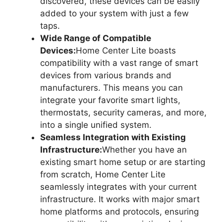
discovered, these devices can be easily
added to your system with just a few
taps.
Wide Range of Compatible
Devices:
Home Center Lite boasts
compatibility with a vast range of smart
devices from various brands and
manufacturers. This means you can
integrate your favorite smart lights,
thermostats, security cameras, and more,
into a single unified system.
Seamless Integration with Existing
Infrastructure:
Whether you have an
existing smart home setup or are starting
from scratch, Home Center Lite
seamlessly integrates with your current
infrastructure. It works with major smart
home platforms and protocols, ensuring