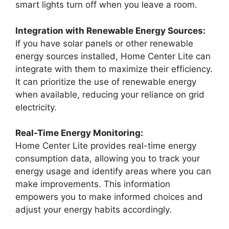
smart lights turn off when you leave a room.
Integration with Renewable Energy Sources:
If you have solar panels or other renewable
energy sources installed, Home Center Lite can
integrate with them to maximize their efficiency.
It can prioritize the use of renewable energy
when available, reducing your reliance on grid
electricity.
Real-Time Energy Monitoring:
Home Center Lite provides real-time energy
consumption data, allowing you to track your
energy usage and identify areas where you can
make improvements. This information
empowers you to make informed choices and
adjust your energy habits accordingly.