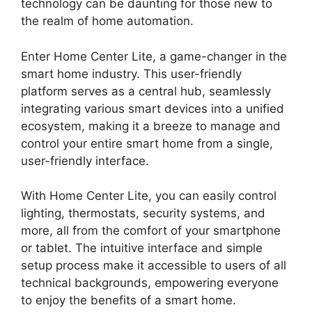
technology can be daunting for those new to
the realm of home automation.
Enter Home Center Lite, a game-changer in the
smart home industry. This user-friendly
platform serves as a central hub, seamlessly
integrating various smart devices into a unified
ecosystem, making it a breeze to manage and
control your entire smart home from a single,
user-friendly interface.
With Home Center Lite, you can easily control
lighting, thermostats, security systems, and
more, all from the comfort of your smartphone
or tablet. The intuitive interface and simple
setup process make it accessible to users of all
technical backgrounds, empowering everyone
to enjoy the benefits of a smart home.