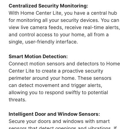
Centralized Security Monitoring:
With Home Center Lite, you have a central hub
for monitoring all your security devices. You can
view live camera feeds, receive real-time alerts,
and control access to your home, all from a
single, user-friendly interface.
Smart Motion Detection:
Connect motion sensors and detectors to Home
Center Lite to create a proactive security
perimeter around your home. These sensors
can detect movement and trigger alerts,
allowing you to respond swiftly to potential
threats.
Intelligent Door and Window Sensors:
Secure your doors and windows with smart
sensors that detect openings and vibrations. If