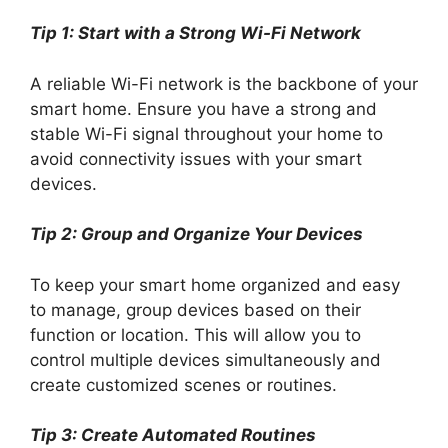
Tip 1: Start with a Strong Wi-Fi Network
A reliable Wi-Fi network is the backbone of your
smart home. Ensure you have a strong and
stable Wi-Fi signal throughout your home to
avoid connectivity issues with your smart
devices.
Tip 2: Group and Organize Your Devices
To keep your smart home organized and easy
to manage, group devices based on their
function or location. This will allow you to
control multiple devices simultaneously and
create customized scenes or routines.
Tip 3: Create Automated Routines