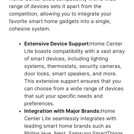
range of devices sets it apart from the
competition, allowing you to integrate your
favorite smart home gadgets into a single,
cohesive system.
Extensive Device Support:
Home Center
Lite boasts compatibility with a vast array
of smart devices, including lighting
systems, thermostats, security cameras,
door locks, smart speakers, and more.
This extensive support ensures that you
can choose from a wide range of devices
that suit your specific needs and
preferences.
Integration with Major Brands:
Home
Center Lite seamlessly integrates with
leading smart home brands such as
Philips Hue, Nest, Samsung SmartThings,