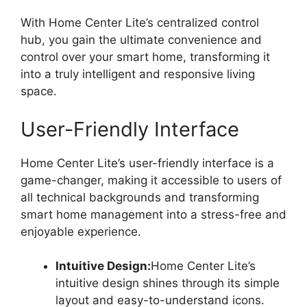
With Home Center Lite’s centralized control
hub, you gain the ultimate convenience and
control over your smart home, transforming it
into a truly intelligent and responsive living
space.
User-Friendly Interface
Home Center Lite’s user-friendly interface is a
game-changer, making it accessible to users of
all technical backgrounds and transforming
smart home management into a stress-free and
enjoyable experience.
Intuitive Design:
Home Center Lite’s
intuitive design shines through its simple
layout and easy-to-understand icons.