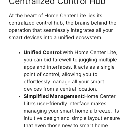
Centralized Control Hub
At the heart of Home Center Lite lies its
centralized control hub, the brains behind the
operation that seamlessly integrates all your
smart devices into a unified ecosystem.
Unified Control:
With Home Center Lite,
you can bid farewell to juggling multiple
apps and interfaces. It acts as a single
point of control, allowing you to
effortlessly manage all your smart
devices from a central location.
Simplified Management:
Home Center
Lite’s user-friendly interface makes
managing your smart home a breeze. Its
intuitive design and simple layout ensure
that even those new to smart home