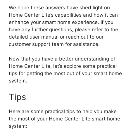
We hope these answers have shed light on
Home Center Lite’s capabilities and how it can
enhance your smart home experience. If you
have any further questions, please refer to the
detailed user manual or reach out to our
customer support team for assistance.
Now that you have a better understanding of
Home Center Lite, let’s explore some practical
tips for getting the most out of your smart home
system.
Tips
Here are some practical tips to help you make
the most of your Home Center Lite smart home
system: