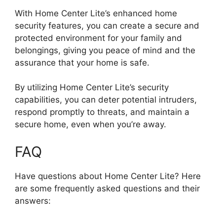
With Home Center Lite’s enhanced home
security features, you can create a secure and
protected environment for your family and
belongings, giving you peace of mind and the
assurance that your home is safe.
By utilizing Home Center Lite’s security
capabilities, you can deter potential intruders,
respond promptly to threats, and maintain a
secure home, even when you’re away.
FAQ
Have questions about Home Center Lite? Here
are some frequently asked questions and their
answers: