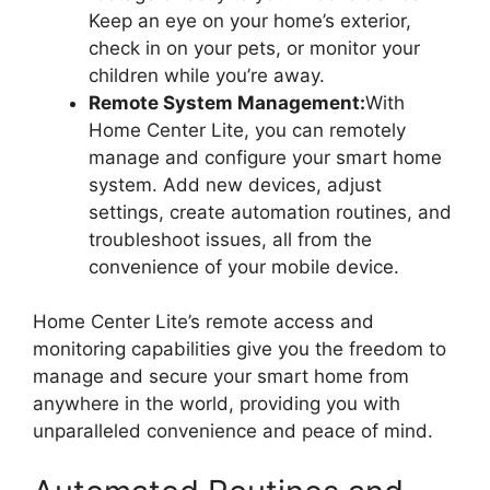
Keep an eye on your home’s exterior,
check in on your pets, or monitor your
children while you’re away.
Remote System Management:
With
Home Center Lite, you can remotely
manage and configure your smart home
system. Add new devices, adjust
settings, create automation routines, and
troubleshoot issues, all from the
convenience of your mobile device.
Home Center Lite’s remote access and
monitoring capabilities give you the freedom to
manage and secure your smart home from
anywhere in the world, providing you with
unparalleled convenience and peace of mind.