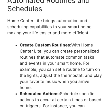
Automated Routines and
Schedules
Home Center Lite brings automation and
scheduling capabilities to your smart home,
making your life easier and more efficient.
Create Custom Routines:
With Home
Center Lite, you can create personalized
routines that automate common tasks
and events in your smart home. For
example, you can set a routine to turn on
the lights, adjust the thermostat, and play
your favorite music when you arrive
home.
Scheduled Actions:
Schedule specific
actions to occur at certain times or based
on triggers. For instance, you can