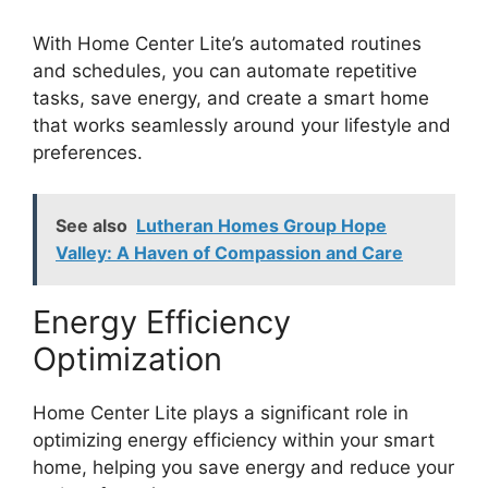
With Home Center Lite’s automated routines
and schedules, you can automate repetitive
tasks, save energy, and create a smart home
that works seamlessly around your lifestyle and
preferences.
See also
Lutheran Homes Group Hope
Valley: A Haven of Compassion and Care
Energy Efficiency
Optimization
Home Center Lite plays a significant role in
optimizing energy efficiency within your smart
home, helping you save energy and reduce your