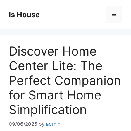
Skip
to
Is House
Menu
content
Discover Home
Center Lite: The
Perfect Companion
for Smart Home
Simplification
09/06/2025
by
admin