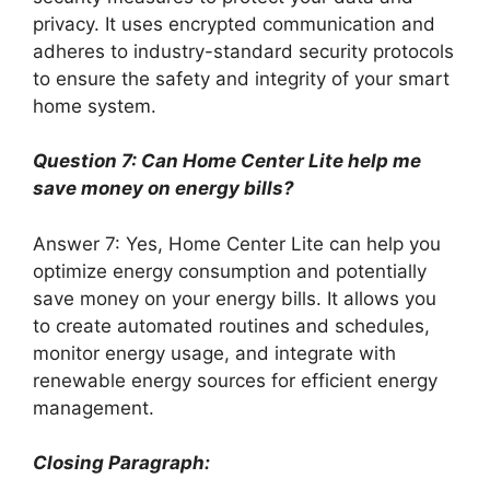
privacy. It uses encrypted communication and
adheres to industry-standard security protocols
to ensure the safety and integrity of your smart
home system.
Question 7: Can Home Center Lite help me
save money on energy bills?
Answer 7: Yes, Home Center Lite can help you
optimize energy consumption and potentially
save money on your energy bills. It allows you
to create automated routines and schedules,
monitor energy usage, and integrate with
renewable energy sources for efficient energy
management.
Closing Paragraph: