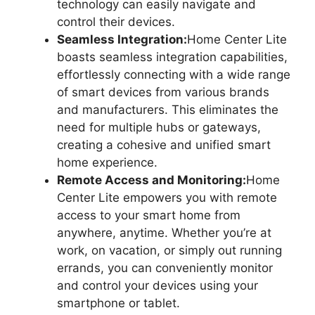
technology can easily navigate and
control their devices.
Seamless Integration:
Home Center Lite
boasts seamless integration capabilities,
effortlessly connecting with a wide range
of smart devices from various brands
and manufacturers. This eliminates the
need for multiple hubs or gateways,
creating a cohesive and unified smart
home experience.
Remote Access and Monitoring:
Home
Center Lite empowers you with remote
access to your smart home from
anywhere, anytime. Whether you’re at
work, on vacation, or simply out running
errands, you can conveniently monitor
and control your devices using your
smartphone or tablet.