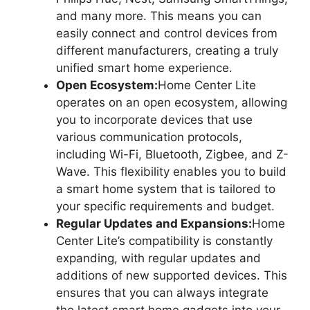
and many more. This means you can
easily connect and control devices from
different manufacturers, creating a truly
unified smart home experience.
Open Ecosystem:
Home Center Lite
operates on an open ecosystem, allowing
you to incorporate devices that use
various communication protocols,
including Wi-Fi, Bluetooth, Zigbee, and Z-
Wave. This flexibility enables you to build
a smart home system that is tailored to
your specific requirements and budget.
Regular Updates and Expansions:
Home
Center Lite’s compatibility is constantly
expanding, with regular updates and
additions of new supported devices. This
ensures that you can always integrate