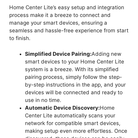
Home Center Lite’s easy setup and integration
process make it a breeze to connect and
manage your smart devices, ensuring a
seamless and hassle-free experience from start
to finish.
Simplified Device Pairing:
Adding new
smart devices to your Home Center Lite
system is a breeze. With its simplified
pairing process, simply follow the step-
by-step instructions in the app, and your
devices will be connected and ready to
use in no time.
Automatic Device Discovery:
Home
Center Lite automatically scans your
network for compatible smart devices,
making setup even more effortless. Once