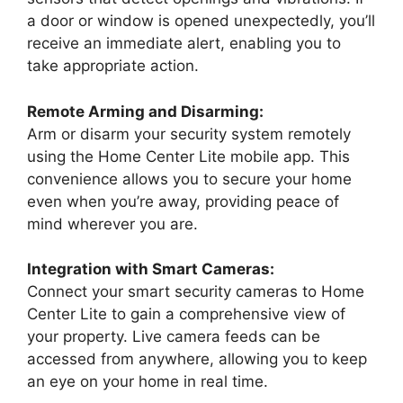
a door or window is opened unexpectedly, you’ll
receive an immediate alert, enabling you to
take appropriate action.
Remote Arming and Disarming:
Arm or disarm your security system remotely
using the Home Center Lite mobile app. This
convenience allows you to secure your home
even when you’re away, providing peace of
mind wherever you are.
Integration with Smart Cameras:
Connect your smart security cameras to Home
Center Lite to gain a comprehensive view of
your property. Live camera feeds can be
accessed from anywhere, allowing you to keep
an eye on your home in real time.