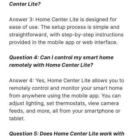
Center Lite?
Answer 3: Home Center Lite is designed for
ease of use. The setup process is simple and
straightforward, with step-by-step instructions
provided in the mobile app or web interface.
Question 4: Can I control my smart home
remotely with Home Center Lite?
Answer 4: Yes, Home Center Lite allows you to
remotely control and monitor your smart home
from anywhere using the mobile app. You can
adjust lighting, set thermostats, view camera
feeds, and more, all from your smartphone or
tablet.
Question 5: Does Home Center Lite work with