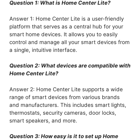
Question 1: What is Home Center Lite?
Answer 1: Home Center Lite is a user-friendly
platform that serves as a central hub for your
smart home devices. It allows you to easily
control and manage all your smart devices from
a single, intuitive interface.
Question 2: What devices are compatible with
Home Center Lite?
Answer 2: Home Center Lite supports a wide
range of smart devices from various brands
and manufacturers. This includes smart lights,
thermostats, security cameras, door locks,
smart speakers, and more.
Question 3: How easy is it to set up Home