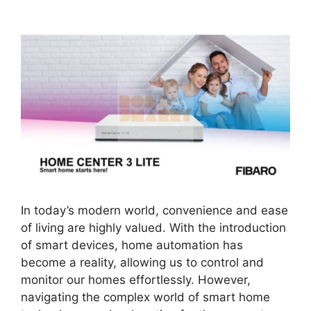
In today’s modern world, convenience and ease
of living are highly valued. With the introduction
of smart devices, home automation has
become a reality, allowing us to control and
monitor our homes effortlessly. However,
navigating the complex world of smart home