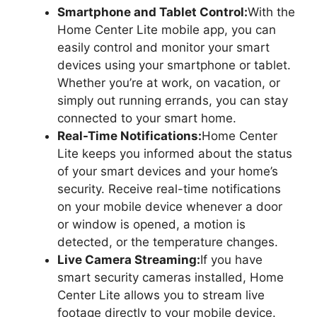
Smartphone and Tablet Control:
With the
Home Center Lite mobile app, you can
easily control and monitor your smart
devices using your smartphone or tablet.
Whether you’re at work, on vacation, or
simply out running errands, you can stay
connected to your smart home.
Real-Time Notifications:
Home Center
Lite keeps you informed about the status
of your smart devices and your home’s
security. Receive real-time notifications
on your mobile device whenever a door
or window is opened, a motion is
detected, or the temperature changes.
Live Camera Streaming:
If you have
smart security cameras installed, Home
Center Lite allows you to stream live
footage directly to your mobile device.