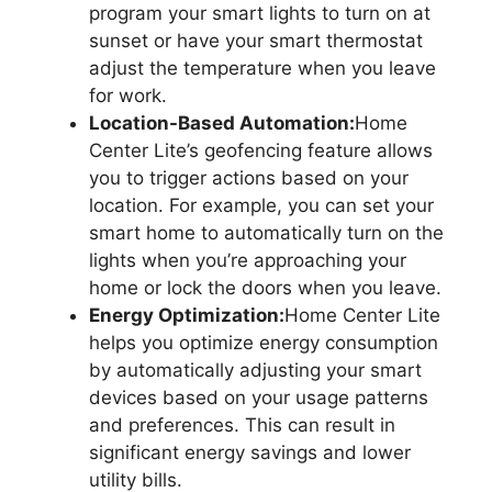
program your smart lights to turn on at
sunset or have your smart thermostat
adjust the temperature when you leave
for work.
Location-Based Automation:
Home
Center Lite’s geofencing feature allows
you to trigger actions based on your
location. For example, you can set your
smart home to automatically turn on the
lights when you’re approaching your
home or lock the doors when you leave.
Energy Optimization:
Home Center Lite
helps you optimize energy consumption
by automatically adjusting your smart
devices based on your usage patterns
and preferences. This can result in
significant energy savings and lower
utility bills.