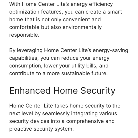
With Home Center Lite’s energy efficiency
optimization features, you can create a smart
home that is not only convenient and
comfortable but also environmentally
responsible.
By leveraging Home Center Lite’s energy-saving
capabilities, you can reduce your energy
consumption, lower your utility bills, and
contribute to a more sustainable future.
Enhanced Home Security
Home Center Lite takes home security to the
next level by seamlessly integrating various
security devices into a comprehensive and
proactive security system.