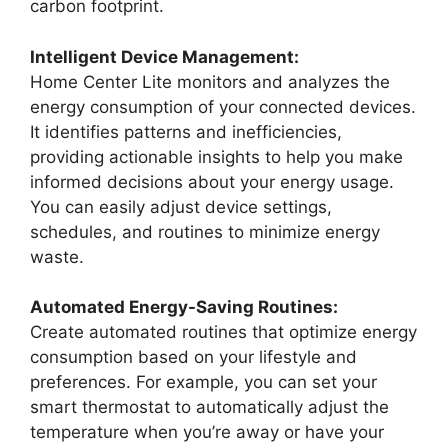
carbon footprint.
Intelligent Device Management:
Home Center Lite monitors and analyzes the
energy consumption of your connected devices.
It identifies patterns and inefficiencies,
providing actionable insights to help you make
informed decisions about your energy usage.
You can easily adjust device settings,
schedules, and routines to minimize energy
waste.
Automated Energy-Saving Routines:
Create automated routines that optimize energy
consumption based on your lifestyle and
preferences. For example, you can set your
smart thermostat to automatically adjust the
temperature when you’re away or have your