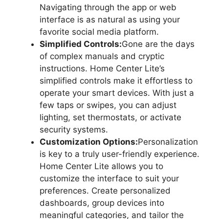
Navigating through the app or web
interface is as natural as using your
favorite social media platform.
Simplified Controls:
Gone are the days
of complex manuals and cryptic
instructions. Home Center Lite’s
simplified controls make it effortless to
operate your smart devices. With just a
few taps or swipes, you can adjust
lighting, set thermostats, or activate
security systems.
Customization Options:
Personalization
is key to a truly user-friendly experience.
Home Center Lite allows you to
customize the interface to suit your
preferences. Create personalized
dashboards, group devices into
meaningful categories, and tailor the