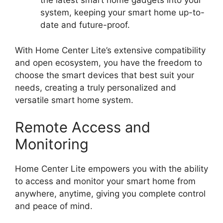
the latest smart home gadgets into your
system, keeping your smart home up-to-
date and future-proof.
With Home Center Lite’s extensive compatibility
and open ecosystem, you have the freedom to
choose the smart devices that best suit your
needs, creating a truly personalized and
versatile smart home system.
Remote Access and
Monitoring
Home Center Lite empowers you with the ability
to access and monitor your smart home from
anywhere, anytime, giving you complete control
and peace of mind.