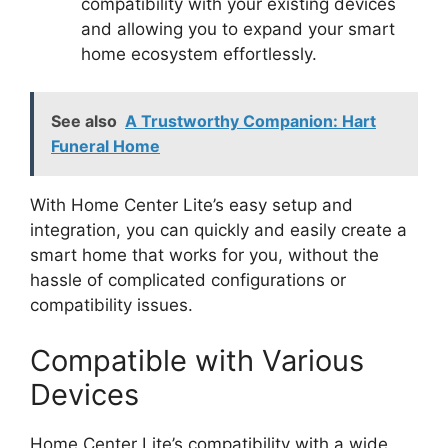
compatibility with your existing devices
and allowing you to expand your smart
home ecosystem effortlessly.
See also
A Trustworthy Companion: Hart
Funeral Home
With Home Center Lite’s easy setup and
integration, you can quickly and easily create a
smart home that works for you, without the
hassle of complicated configurations or
compatibility issues.
Compatible with Various
Devices
Home Center Lite’s compatibility with a wide