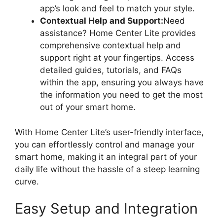
app’s look and feel to match your style.
Contextual Help and Support:
Need
assistance? Home Center Lite provides
comprehensive contextual help and
support right at your fingertips. Access
detailed guides, tutorials, and FAQs
within the app, ensuring you always have
the information you need to get the most
out of your smart home.
With Home Center Lite’s user-friendly interface,
you can effortlessly control and manage your
smart home, making it an integral part of your
daily life without the hassle of a steep learning
curve.
Easy Setup and Integration