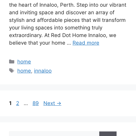
the heart of Innaloo, Perth. Step into our vibrant
and inviting space and discover an array of
stylish and affordable pieces that will transform
your living spaces into something truly
extraordinary. At Red Dot Home Innaloo, we
believe that your home …
Read more
Categories
home
Tags
home
,
innaloo
Page
Page
Page
1
2
…
89
Next
→
Search