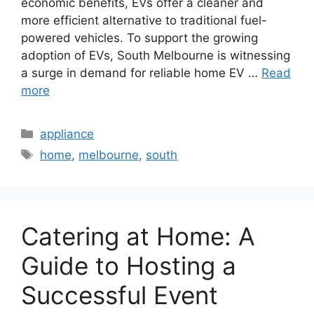
economic benefits, EVs offer a cleaner and
more efficient alternative to traditional fuel-
powered vehicles. To support the growing
adoption of EVs, South Melbourne is witnessing
a surge in demand for reliable home EV …
Read
more
Categories
appliance
Tags
home
,
melbourne
,
south
Catering at Home: A
Guide to Hosting a
Successful Event