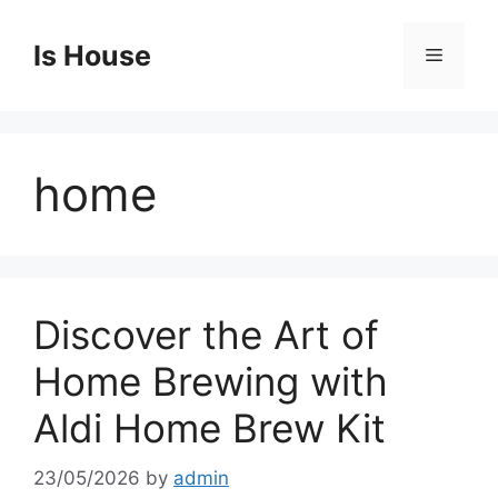
Skip
to
Is House
Menu
content
home
Discover the Art of
Home Brewing with
Aldi Home Brew Kit
23/05/2026
by
admin