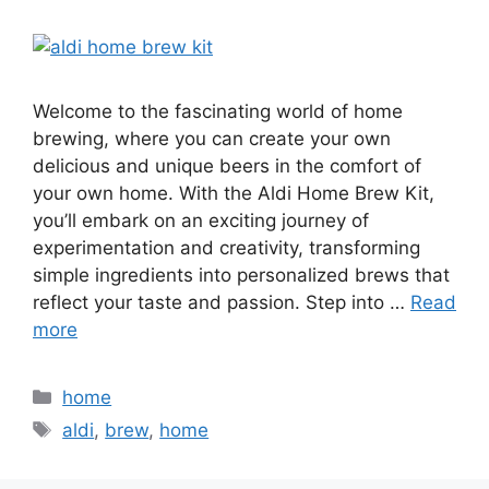
Welcome to the fascinating world of home
brewing, where you can create your own
delicious and unique beers in the comfort of
your own home. With the Aldi Home Brew Kit,
you’ll embark on an exciting journey of
experimentation and creativity, transforming
simple ingredients into personalized brews that
reflect your taste and passion. Step into …
Read
more
Categories
home
Tags
aldi
,
brew
,
home