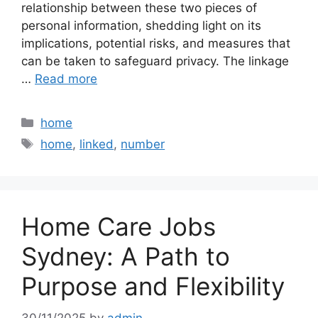
relationship between these two pieces of
personal information, shedding light on its
implications, potential risks, and measures that
can be taken to safeguard privacy. The linkage
…
Read more
Categories
home
Tags
home
,
linked
,
number
Home Care Jobs
Sydney: A Path to
Purpose and Flexibility
30/11/2025
by
admin