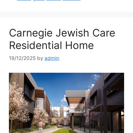
Carnegie Jewish Care
Residential Home
19/12/2025
by
admin