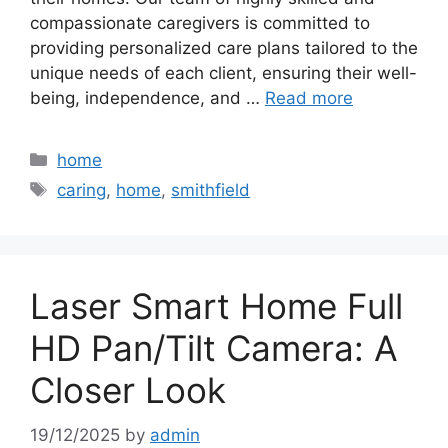
compassionate caregivers is committed to
providing personalized care plans tailored to the
unique needs of each client, ensuring their well-
being, independence, and …
Read more
Categories
home
Tags
caring
,
home
,
smithfield
Laser Smart Home Full
HD Pan/Tilt Camera: A
Closer Look
19/12/2025
by
admin