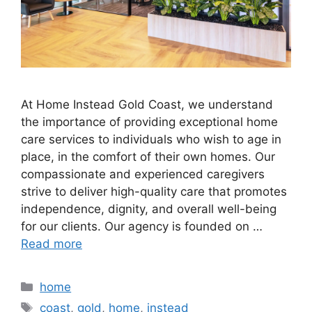
At Home Instead Gold Coast, we understand
the importance of providing exceptional home
care services to individuals who wish to age in
place, in the comfort of their own homes. Our
compassionate and experienced caregivers
strive to deliver high-quality care that promotes
independence, dignity, and overall well-being
for our clients. Our agency is founded on …
Read more
Categories
home
Tags
coast
,
gold
,
home
,
instead