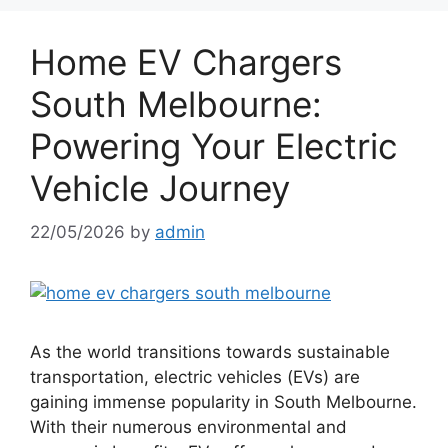
Home EV Chargers
South Melbourne:
Powering Your Electric
Vehicle Journey
22/05/2026
by
admin
As the world transitions towards sustainable
transportation, electric vehicles (EVs) are
gaining immense popularity in South Melbourne.
With their numerous environmental and