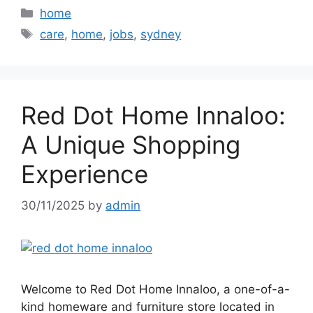
Categories
home
Tags
care
,
home
,
jobs
,
sydney
Red Dot Home Innaloo:
A Unique Shopping
Experience
30/11/2025
by
admin
Welcome to Red Dot Home Innaloo, a one-of-a-
kind homeware and furniture store located in