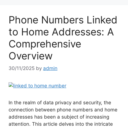
Phone Numbers Linked
to Home Addresses: A
Comprehensive
Overview
30/11/2025
by
admin
In the realm of data privacy and security, the
connection between phone numbers and home
addresses has been a subject of increasing
attention. This article delves into the intricate