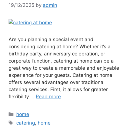
19/12/2025
by
admin
Are you planning a special event and
considering catering at home? Whether it’s a
birthday party, anniversary celebration, or
corporate function, catering at home can be a
great way to create a memorable and enjoyable
experience for your guests. Catering at home
offers several advantages over traditional
catering services. First, it allows for greater
flexibility …
Read more
Categories
home
Tags
catering
,
home