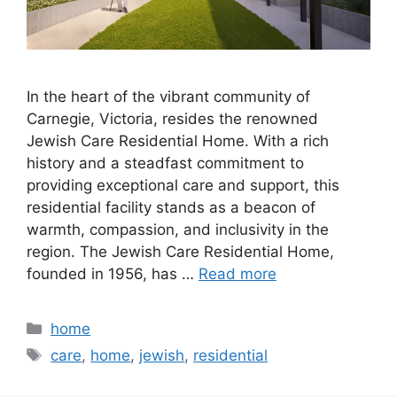
In the heart of the vibrant community of
Carnegie, Victoria, resides the renowned
Jewish Care Residential Home. With a rich
history and a steadfast commitment to
providing exceptional care and support, this
residential facility stands as a beacon of
warmth, compassion, and inclusivity in the
region. The Jewish Care Residential Home,
founded in 1956, has …
Read more
Categories
home
Tags
care
,
home
,
jewish
,
residential