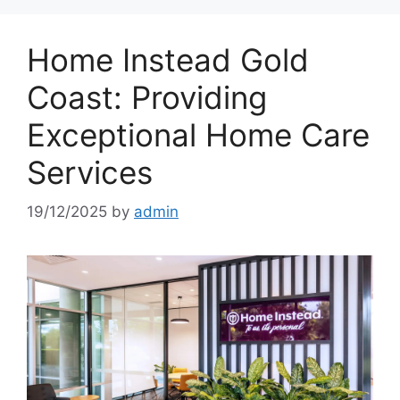
Home Instead Gold
Coast: Providing
Exceptional Home Care
Services
19/12/2025
by
admin