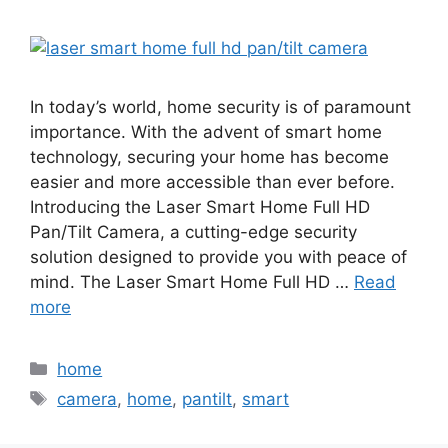
In today’s world, home security is of paramount
importance. With the advent of smart home
technology, securing your home has become
easier and more accessible than ever before.
Introducing the Laser Smart Home Full HD
Pan/Tilt Camera, a cutting-edge security
solution designed to provide you with peace of
mind. The Laser Smart Home Full HD …
Read
more
Categories
home
Tags
camera
,
home
,
pantilt
,
smart