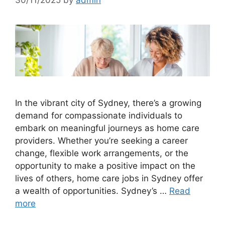
In the vibrant city of Sydney, there’s a growing
demand for compassionate individuals to
embark on meaningful journeys as home care
providers. Whether you’re seeking a career
change, flexible work arrangements, or the
opportunity to make a positive impact on the
lives of others, home care jobs in Sydney offer
a wealth of opportunities. Sydney’s …
Read
more