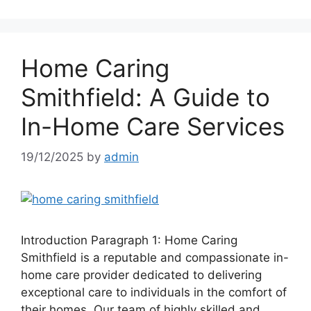
Home Caring
Smithfield: A Guide to
In-Home Care Services
19/12/2025
by
admin
Introduction Paragraph 1: Home Caring
Smithfield is a reputable and compassionate in-
home care provider dedicated to delivering
exceptional care to individuals in the comfort of
their homes. Our team of highly skilled and