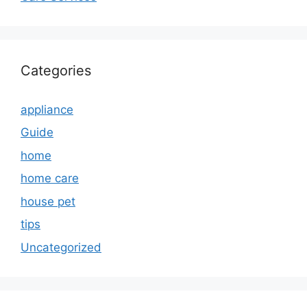
Categories
appliance
Guide
home
home care
house pet
tips
Uncategorized