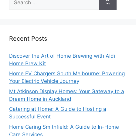
for:
Recent Posts
Discover the Art of Home Brewing with Aldi
Home Brew Kit
Home EV Chargers South Melbourne: Powering
Your Electric Vehicle Journey
Mt Atkinson Display Homes: Your Gateway to a
Dream Home in Auckland
Catering at Home: A Guide to Hosting a
Successful Event
Home Caring Smithfield: A Guide to In-Home
Care Services