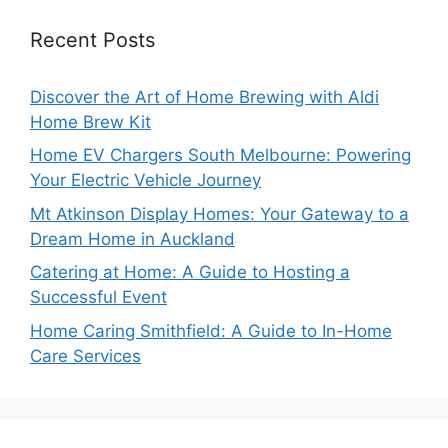
Recent Posts
Discover the Art of Home Brewing with Aldi
Home Brew Kit
Home EV Chargers South Melbourne: Powering
Your Electric Vehicle Journey
Mt Atkinson Display Homes: Your Gateway to a
Dream Home in Auckland
Catering at Home: A Guide to Hosting a
Successful Event
Home Caring Smithfield: A Guide to In-Home
Care Services