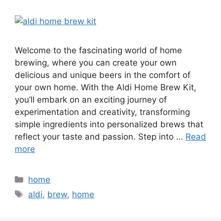
Welcome to the fascinating world of home
brewing, where you can create your own
delicious and unique beers in the comfort of
your own home. With the Aldi Home Brew Kit,
you’ll embark on an exciting journey of
experimentation and creativity, transforming
simple ingredients into personalized brews that
reflect your taste and passion. Step into …
Read
more
Categories
home
Tags
aldi
,
brew
,
home