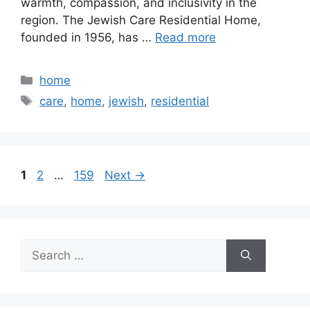
warmth, compassion, and inclusivity in the
region. The Jewish Care Residential Home,
founded in 1956, has …
Read more
Categories
home
Tags
care
,
home
,
jewish
,
residential
Page
Page
Page
1
2
…
159
Next
→
Search
for: