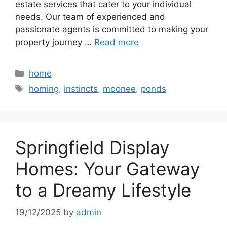
estate services that cater to your individual
needs. Our team of experienced and
passionate agents is committed to making your
property journey …
Read more
Categories
home
Tags
homing
,
instincts
,
moonee
,
ponds
Springfield Display
Homes: Your Gateway
to a Dreamy Lifestyle
19/12/2025
by
admin