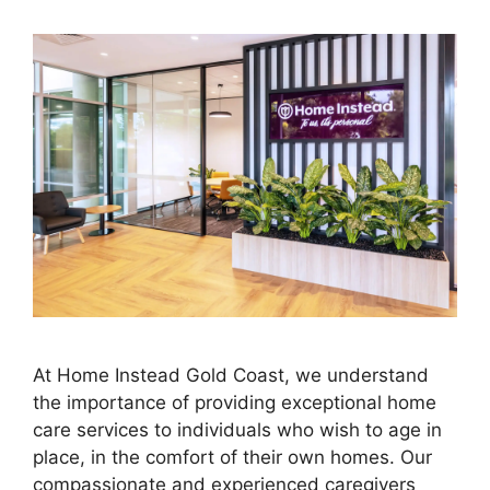
At Home Instead Gold Coast, we understand
the importance of providing exceptional home
care services to individuals who wish to age in
place, in the comfort of their own homes. Our
compassionate and experienced caregivers