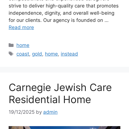
strive to deliver high-quality care that promotes
independence, dignity, and overall well-being
for our clients. Our agency is founded on …
Read more
Categories
home
Tags
coast
,
gold
,
home
,
instead
Carnegie Jewish Care
Residential Home
19/12/2025
by
admin