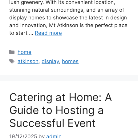
lush greenery. With its convenient location,
stunning natural surroundings, and an array of
display homes to showcase the latest in design
and innovation, Mt Atkinson is the perfect place
to start …
Read more
Categories
home
Tags
atkinson
,
display
,
homes
Catering at Home: A
Guide to Hosting a
Successful Event
19/12/2025
by
admin