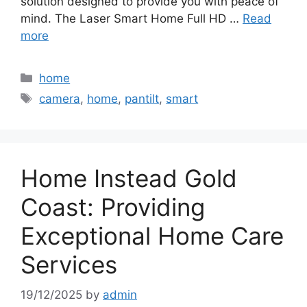
solution designed to provide you with peace of
mind. The Laser Smart Home Full HD …
Read
more
Categories
home
Tags
camera
,
home
,
pantilt
,
smart
Home Instead Gold
Coast: Providing
Exceptional Home Care
Services
19/12/2025
by
admin