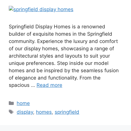
Springfield Display Homes is a renowned
builder of exquisite homes in the Springfield
community. Experience the luxury and comfort
of our display homes, showcasing a range of
architectural styles and layouts to suit your
unique preferences. Step inside our model
homes and be inspired by the seamless fusion
of elegance and functionality. From the
spacious …
Read more
Categories
home
Tags
display
,
homes
,
springfield