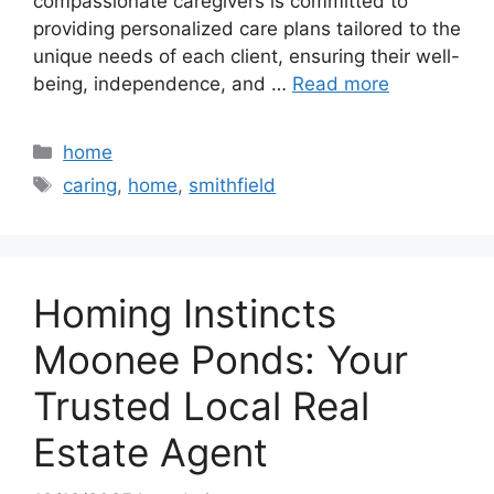
compassionate caregivers is committed to
providing personalized care plans tailored to the
unique needs of each client, ensuring their well-
being, independence, and …
Read more
Categories
home
Tags
caring
,
home
,
smithfield
Homing Instincts
Moonee Ponds: Your
Trusted Local Real
Estate Agent