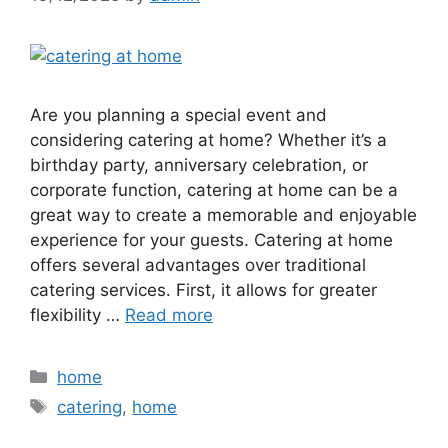
Are you planning a special event and
considering catering at home? Whether it’s a
birthday party, anniversary celebration, or
corporate function, catering at home can be a
great way to create a memorable and enjoyable
experience for your guests. Catering at home
offers several advantages over traditional
catering services. First, it allows for greater
flexibility …
Read more
Categories
home
Tags
catering
,
home