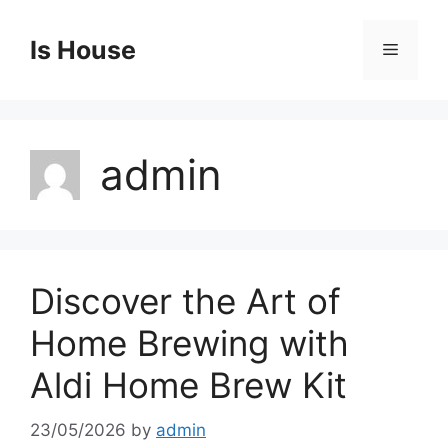
Skip
to
Is House
Menu
content
admin
Discover the Art of
Home Brewing with
Aldi Home Brew Kit
23/05/2026
by
admin