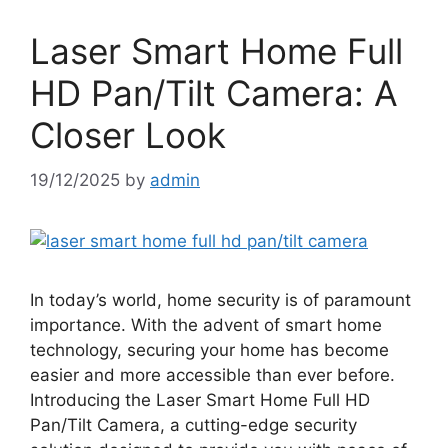
Laser Smart Home Full
HD Pan/Tilt Camera: A
Closer Look
19/12/2025
by
admin
In today’s world, home security is of paramount
importance. With the advent of smart home
technology, securing your home has become
easier and more accessible than ever before.
Introducing the Laser Smart Home Full HD
Pan/Tilt Camera, a cutting-edge security