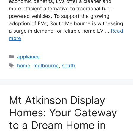
economic benefits, EVs offer a cleaner and
more efficient alternative to traditional fuel-
powered vehicles. To support the growing
adoption of EVs, South Melbourne is witnessing
a surge in demand for reliable home EV …
Read
more
Categories
appliance
Tags
home
,
melbourne
,
south
Mt Atkinson Display
Homes: Your Gateway
to a Dream Home in