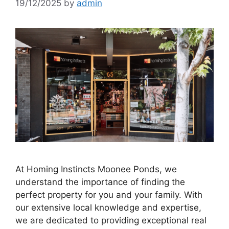
19/12/2025
by
admin
At Homing Instincts Moonee Ponds, we
understand the importance of finding the
perfect property for you and your family. With
our extensive local knowledge and expertise,
we are dedicated to providing exceptional real