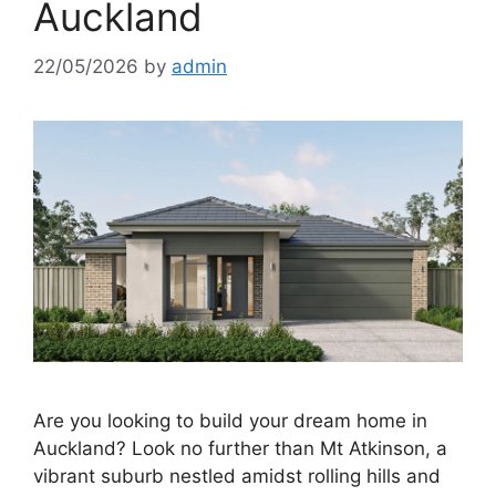
Auckland
22/05/2026
by
admin
Are you looking to build your dream home in
Auckland? Look no further than Mt Atkinson, a
vibrant suburb nestled amidst rolling hills and