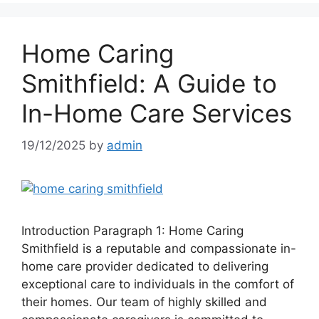
Home Caring
Smithfield: A Guide to
In-Home Care Services
19/12/2025
by
admin
Introduction Paragraph 1: Home Caring
Smithfield is a reputable and compassionate in-
home care provider dedicated to delivering
exceptional care to individuals in the comfort of
their homes. Our team of highly skilled and