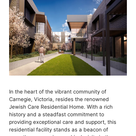
In the heart of the vibrant community of
Carnegie, Victoria, resides the renowned
Jewish Care Residential Home. With a rich
history and a steadfast commitment to
providing exceptional care and support, this
residential facility stands as a beacon of