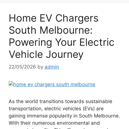
Home EV Chargers
South Melbourne:
Powering Your Electric
Vehicle Journey
22/05/2026
by
admin
As the world transitions towards sustainable
transportation, electric vehicles (EVs) are
gaining immense popularity in South Melbourne.
With their numerous environmental and