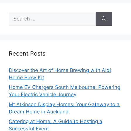
Search
for:
Recent Posts
Discover the Art of Home Brewing with Aldi
Home Brew Kit
Home EV Chargers South Melbourne: Powering
Your Electric Vehicle Journey
Mt Atkinson Display Homes: Your Gateway to a
Dream Home in Auckland
Catering at Home: A Guide to Hosting a
Successful Event