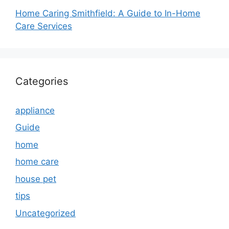
Home Caring Smithfield: A Guide to In-Home
Care Services
Categories
appliance
Guide
home
home care
house pet
tips
Uncategorized