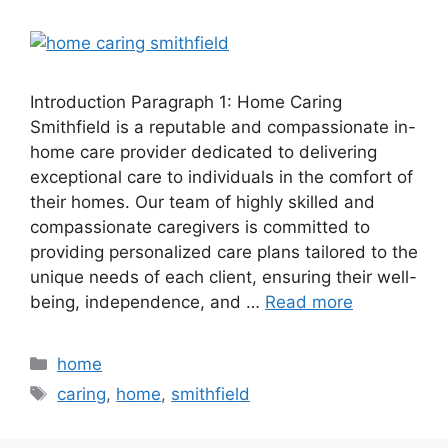
Introduction Paragraph 1: Home Caring
Smithfield is a reputable and compassionate in-
home care provider dedicated to delivering
exceptional care to individuals in the comfort of
their homes. Our team of highly skilled and
compassionate caregivers is committed to
providing personalized care plans tailored to the
unique needs of each client, ensuring their well-
being, independence, and …
Read more
Categories
home
Tags
caring
,
home
,
smithfield