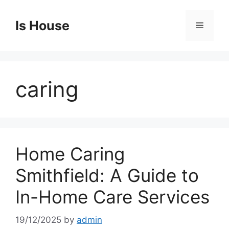
Skip
to
Is House
Menu
content
caring
Home Caring
Smithfield: A Guide to
In-Home Care Services
19/12/2025
by
admin