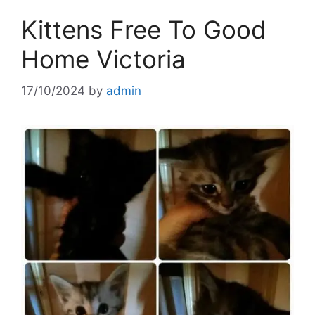
Kittens Free To Good
Home Victoria
17/10/2024
by
admin