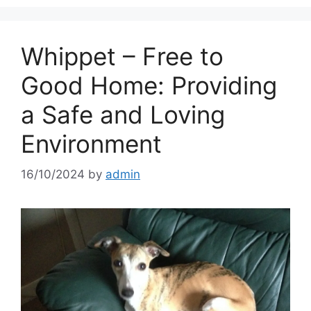
Whippet – Free to
Good Home: Providing
a Safe and Loving
Environment
16/10/2024
by
admin