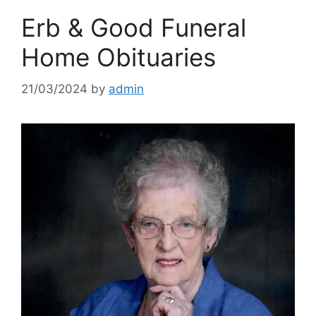
Erb & Good Funeral
Home Obituaries
21/03/2024
by
admin