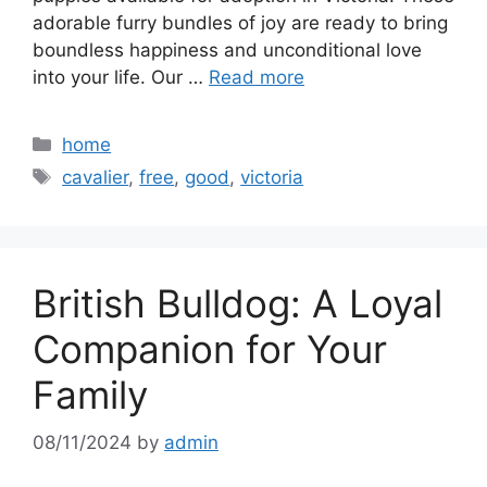
adorable furry bundles of joy are ready to bring
boundless happiness and unconditional love
into your life. Our …
Read more
Categories
home
Tags
cavalier
,
free
,
good
,
victoria
British Bulldog: A Loyal
Companion for Your
Family
08/11/2024
by
admin