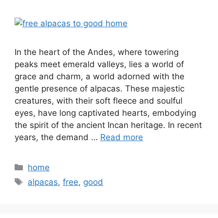
In the heart of the Andes, where towering
peaks meet emerald valleys, lies a world of
grace and charm, a world adorned with the
gentle presence of alpacas. These majestic
creatures, with their soft fleece and soulful
eyes, have long captivated hearts, embodying
the spirit of the ancient Incan heritage. In recent
years, the demand …
Read more
Categories
home
Tags
alpacas
,
free
,
good