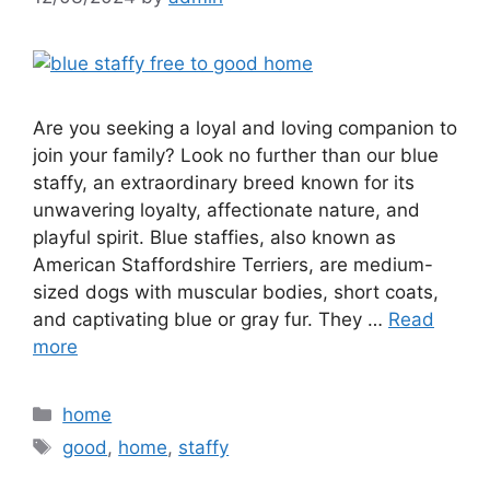
Are you seeking a loyal and loving companion to
join your family? Look no further than our blue
staffy, an extraordinary breed known for its
unwavering loyalty, affectionate nature, and
playful spirit. Blue staffies, also known as
American Staffordshire Terriers, are medium-
sized dogs with muscular bodies, short coats,
and captivating blue or gray fur. They …
Read
more
Categories
home
Tags
good
,
home
,
staffy