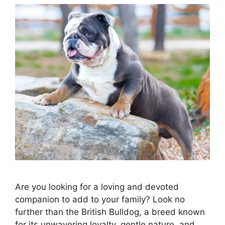
Are you looking for a loving and devoted
companion to add to your family? Look no
further than the British Bulldog, a breed known
for its unwavering loyalty, gentle nature, and