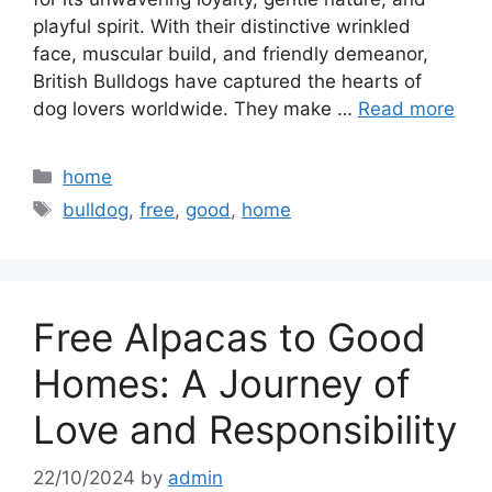
playful spirit. With their distinctive wrinkled
face, muscular build, and friendly demeanor,
British Bulldogs have captured the hearts of
dog lovers worldwide. They make …
Read more
Categories
home
Tags
bulldog
,
free
,
good
,
home
Free Alpacas to Good
Homes: A Journey of
Love and Responsibility
22/10/2024
by
admin