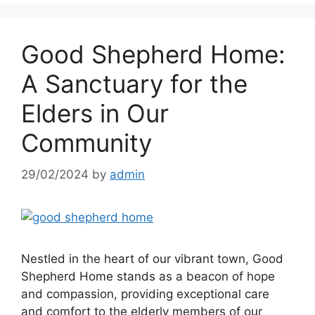
Good Shepherd Home:
A Sanctuary for the
Elders in Our
Community
29/02/2024
by
admin
Nestled in the heart of our vibrant town, Good
Shepherd Home stands as a beacon of hope
and compassion, providing exceptional care
and comfort to the elderly members of our