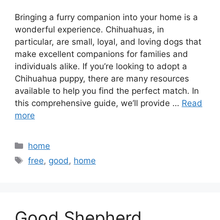
Bringing a furry companion into your home is a
wonderful experience. Chihuahuas, in
particular, are small, loyal, and loving dogs that
make excellent companions for families and
individuals alike. If you’re looking to adopt a
Chihuahua puppy, there are many resources
available to help you find the perfect match. In
this comprehensive guide, we’ll provide …
Read
more
Categories
home
Tags
free
,
good
,
home
Good Shepherd