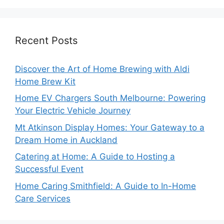
Recent Posts
Discover the Art of Home Brewing with Aldi
Home Brew Kit
Home EV Chargers South Melbourne: Powering
Your Electric Vehicle Journey
Mt Atkinson Display Homes: Your Gateway to a
Dream Home in Auckland
Catering at Home: A Guide to Hosting a
Successful Event
Home Caring Smithfield: A Guide to In-Home
Care Services