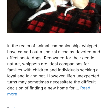
In the realm of animal companionship, whippets
have carved out a special niche as devoted and
affectionate dogs. Renowned for their gentle
nature, whippets are ideal companions for
families with children and individuals seeking a
loyal and loving pet. However, life’s unexpected
turns may sometimes necessitate the difficult
decision of finding a new home for …
Read
more