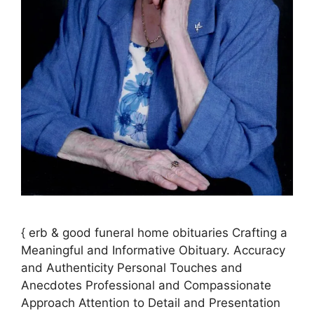
{ erb & good funeral home obituaries Crafting a
Meaningful and Informative Obituary. Accuracy
and Authenticity Personal Touches and
Anecdotes Professional and Compassionate
Approach Attention to Detail and Presentation