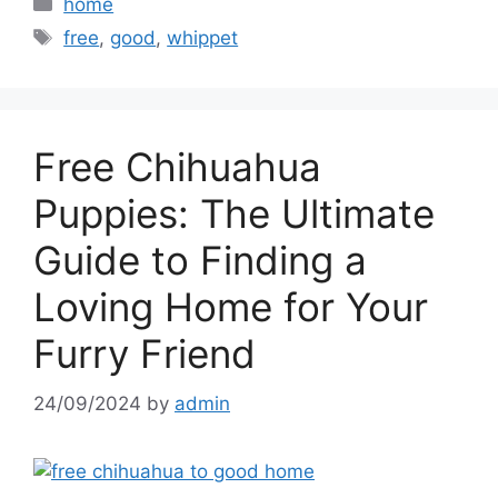
Categories
home
Tags
free
,
good
,
whippet
Free Chihuahua
Puppies: The Ultimate
Guide to Finding a
Loving Home for Your
Furry Friend
24/09/2024
by
admin