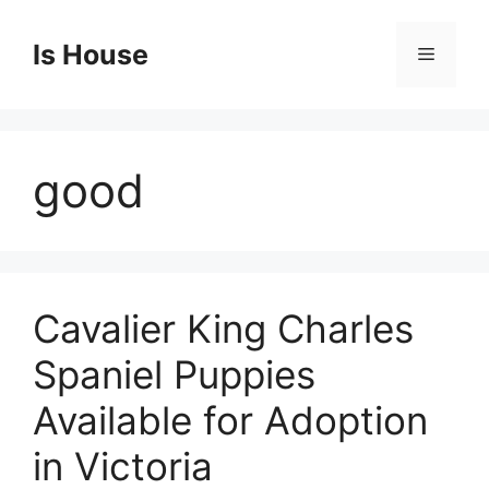
Skip
to
Is House
Menu
content
good
Cavalier King Charles
Spaniel Puppies
Available for Adoption
in Victoria