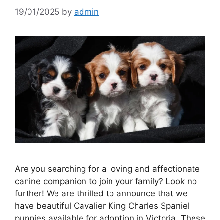
19/01/2025
by
admin
Are you searching for a loving and affectionate
canine companion to join your family? Look no
further! We are thrilled to announce that we
have beautiful Cavalier King Charles Spaniel
puppies available for adoption in Victoria. These