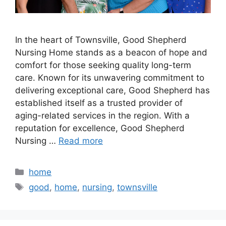
In the heart of Townsville, Good Shepherd
Nursing Home stands as a beacon of hope and
comfort for those seeking quality long-term
care. Known for its unwavering commitment to
delivering exceptional care, Good Shepherd has
established itself as a trusted provider of
aging-related services in the region. With a
reputation for excellence, Good Shepherd
Nursing …
Read more
Categories
home
Tags
good
,
home
,
nursing
,
townsville