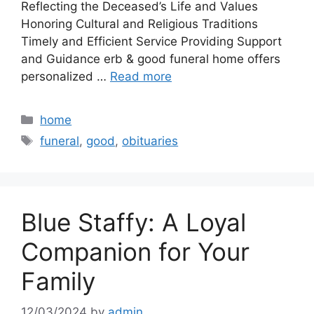
Reflecting the Deceased’s Life and Values
Honoring Cultural and Religious Traditions
Timely and Efficient Service Providing Support
and Guidance erb & good funeral home offers
personalized …
Read more
Categories
home
Tags
funeral
,
good
,
obituaries
Blue Staffy: A Loyal
Companion for Your
Family
12/03/2024
by
admin