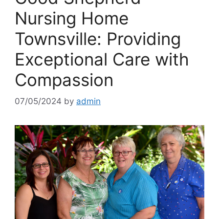
Nursing Home
Townsville: Providing
Exceptional Care with
Compassion
07/05/2024
by
admin