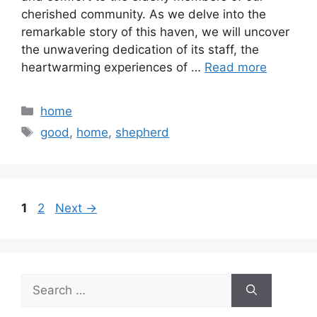
cherished community. As we delve into the
remarkable story of this haven, we will uncover
the unwavering dedication of its staff, the
heartwarming experiences of …
Read more
Categories
home
Tags
good
,
home
,
shepherd
Page
Page
1
2
Next
→
Search
for: