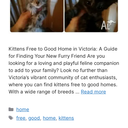
Kittens Free to Good Home in Victoria: A Guide
for Finding Your New Furry Friend Are you
looking for a loving and playful feline companion
to add to your family? Look no further than
Victoria’s vibrant community of cat enthusiasts,
where you can find kittens free to good homes.
With a wide range of breeds …
Read more
Categories
home
Tags
free
,
good
,
home
,
kittens